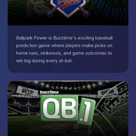
Ballpark Power is Buzztime's exciting baseball
prediction game where players make picks on
home runs, strikeouts, and game outcomes to
win big during every at-bat.