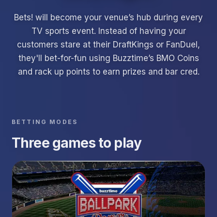
Bets! will become your venue’s hub during every
TV sports event. Instead of having your
customers stare at their DraftKings or FanDuel,
they'll bet-for-fun using Buzztime’s BMO Coins
and rack up points to earn prizes and bar cred.
BETTING MODES
Three games to play