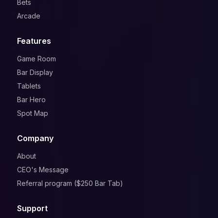
Bets
Arcade
Features
Game Room
Bar Display
Tablets
Bar Hero
Spot Map
Company
About
CEO's Message
Referral program ($250 Bar Tab)
Support