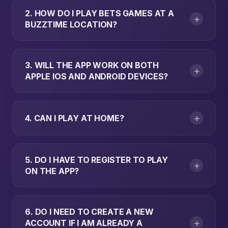
2. HOW DO I PLAY BETS GAMES AT A
+
BUZZTIME LOCATION?
3. WILL THE APP WORK ON BOTH
+
APPLE IOS AND ANDROID DEVICES?
+
4. CAN I PLAY AT HOME?
5. DO I HAVE TO REGISTER TO PLAY
+
ON THE APP?
6. DO I NEED TO CREATE A NEW
+
ACCOUNT IF I AM ALREADY A