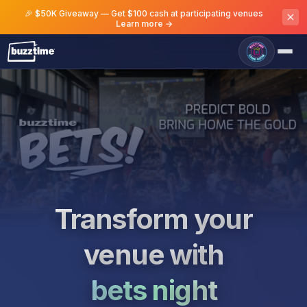
🎉 $50K Giveaway — Get $100 cash at participating venues
Learn more →
Transform your
venue with
bets night