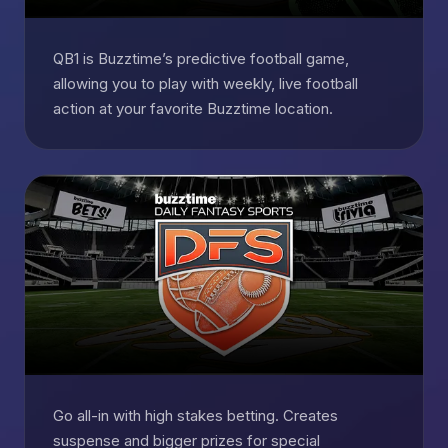
QB1 is Buzztime’s predictive football game,
allowing you to play with weekly, live football
action at your favorite Buzztime location.
Go all-in with high stakes betting. Creates
suspense and bigger prizes for special