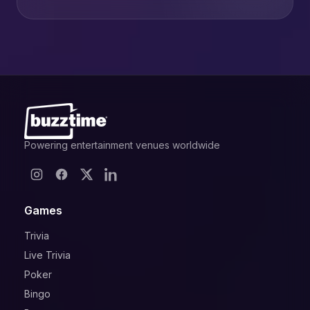
Powering entertainment venues worldwide
Games
Trivia
Live Trivia
Poker
Bingo