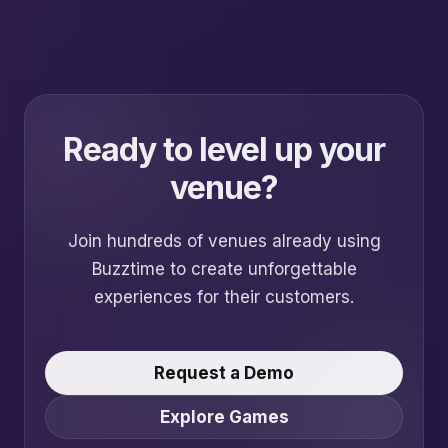
Ready to level up your
venue?
Join hundreds of venues already using
Buzztime to create unforgettable
experiences for their customers.
Request a Demo
Explore Games