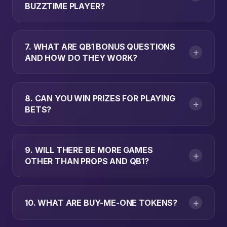
BUZZTIME PLAYER?
7. WHAT ARE QB1 BONUS QUESTIONS
+
AND HOW DO THEY WORK?
8. CAN YOU WIN PRIZES FOR PLAYING
+
BETS?
9. WILL THERE BE MORE GAMES
+
OTHER THAN PROPS AND QB1?
+
10. WHAT ARE BUY-ME-ONE TOKENS?