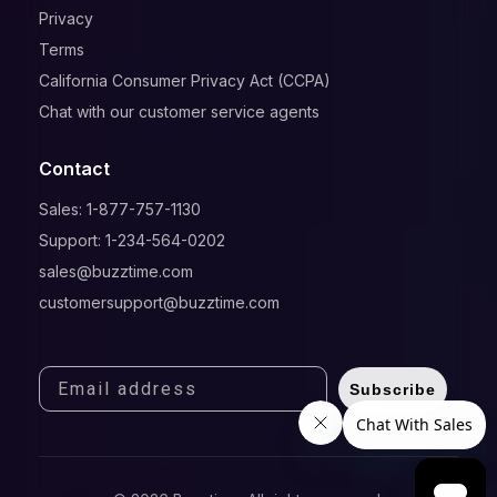
Privacy
Terms
California Consumer Privacy Act (CCPA)
Chat with our customer service agents
Contact
Sales: 1-877-757-1130
Support: 1-234-564-0202
sales@buzztime.com
customersupport@buzztime.com
Subscribe