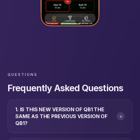
QUESTIONS
Frequently Asked Questions
1. IS THIS NEW VERSION OF QB1 THE
+
SAME AS THE PREVIOUS VERSION OF
QB1?