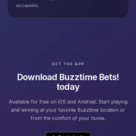
occasions.
GET THE APP
Download Buzztime Bets!
today
Available for free on iOS and Android. Start playing
and winning at your favorite Buzztime location or
from the comfort of your home.