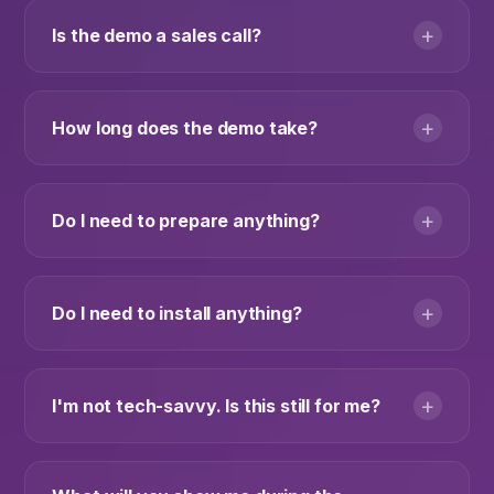
+
Is the demo a sales call?
+
How long does the demo take?
+
Do I need to prepare anything?
+
Do I need to install anything?
+
I'm not tech-savvy. Is this still for me?