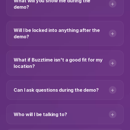
What will you show me during the
+
demo?
Will I be locked into anything after the
+
demo?
What if Buzztime isn't a good fit for my
+
location?
+
Can I ask questions during the demo?
+
Who will I be talking to?