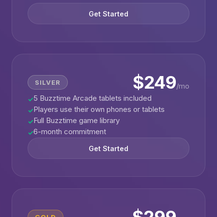
Get Started
$249
SILVER
/mo
5 Buzztime Arcade tablets included
✓
Players use their own phones or tablets
✓
Full Buzztime game library
✓
6-month commitment
✓
Get Started