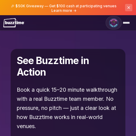
🎉 $50K Giveaway — Get $100 cash at participating venues
Learn more →
See Buzztime in
Action
Book a quick 15–20 minute walkthrough
with a real Buzztime team member. No
pressure, no pitch — just a clear look at
how Buzztime works in real-world
venues.