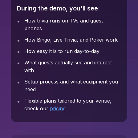
During the demo, you'll see:
How trivia runs on TVs and guest
phones
How Bingo, Live Trivia, and Poker work
How easy it is to run day-to-day
What guests actually see and interact
with
Setup process and what equipment you
need
Flexible plans tailored to your venue,
check our
pricing