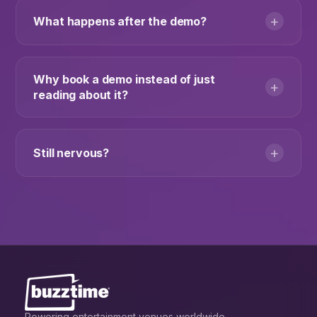
+
What happens after the demo?
Why book a demo instead of just
+
reading about it?
+
Still nervous?
Powering entertainment venues worldwide