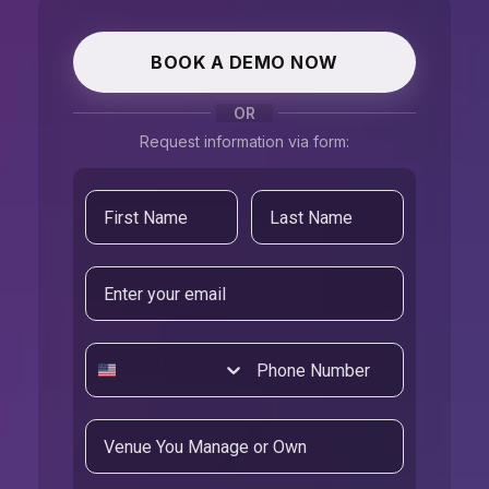
BOOK A DEMO NOW
OR
Request information via form:
Email