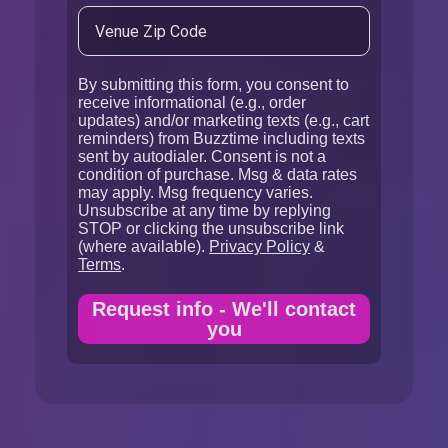
By submitting this form, you consent to
receive informational (e.g., order
updates) and/or marketing texts (e.g., cart
reminders) from Buzztime including texts
sent by autodialer. Consent is not a
condition of purchase. Msg & data rates
may apply. Msg frequency varies.
Unsubscribe at any time by replying
STOP or clicking the unsubscribe link
(where available).
Privacy Policy
&
Terms
.
Request info - We'll contact
you