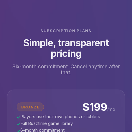
SUBSCRIPTION PLANS
Simple, transparent
pricing
Six-month commitment. Cancel anytime after
that.
$199
BRONZE
/mo
Players use their own phones or tablets
✓
Full Buzztime game library
✓
6-month commitment
✓