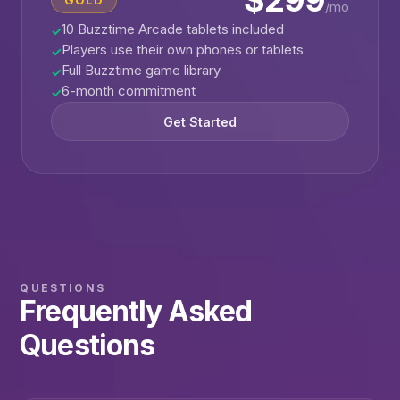
$299
GOLD
/mo
10 Buzztime Arcade tablets included
✓
Players use their own phones or tablets
✓
Full Buzztime game library
✓
6-month commitment
✓
Get Started
QUESTIONS
Frequently Asked
Questions