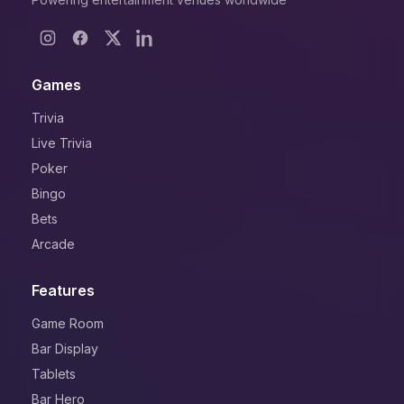
Games
Trivia
Live Trivia
Poker
Bingo
Bets
Arcade
Features
Game Room
Bar Display
Tablets
Bar Hero