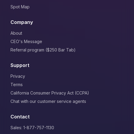
Spot Map
Company
About
CEO's Message
Referral program ($250 Bar Tab)
Support
Privacy
Terms
California Consumer Privacy Act (CCPA)
Chat with our customer service agents
Contact
Sales: 1-877-757-1130