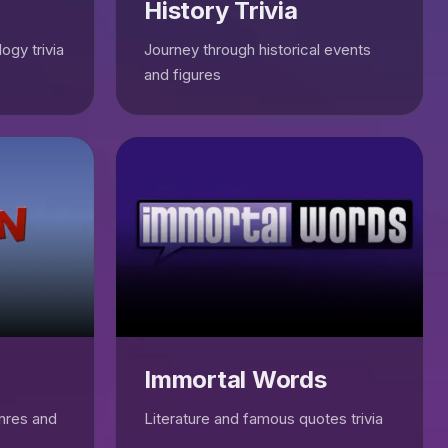
History Trivia
ogy trivia
Journey through historical events
and figures
Immortal Words
enres and
Literature and famous quotes trivia