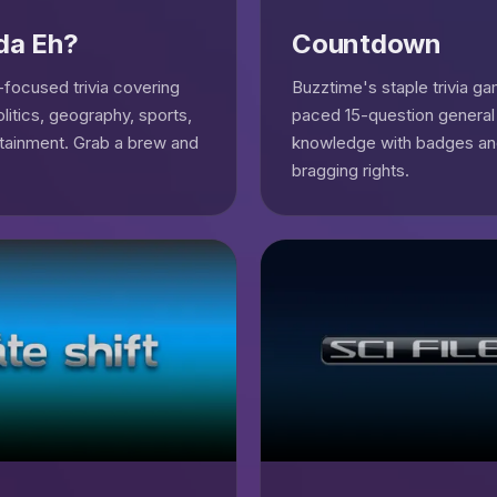
da Eh?
Countdown
focused trivia covering
Buzztime's staple trivia g
olitics, geography, sports,
paced 15-question general
tainment. Grab a brew and
knowledge with badges a
bragging rights.