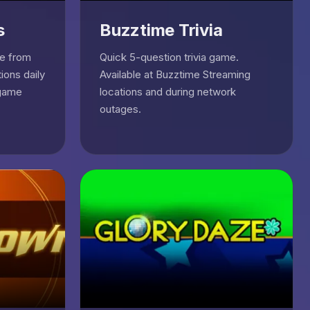
s
Buzztime Trivia
ge from
Quick 5-question trivia game.
ions daily
Available at Buzztime Streaming
 game
locations and during network
outages.