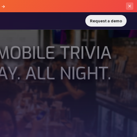
e →
Request a demo