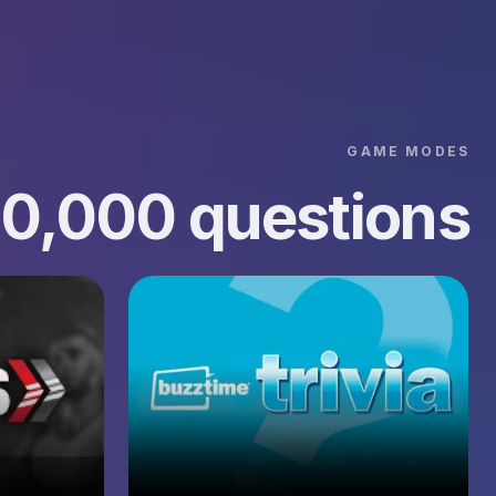
GAME MODES
00,000 questions