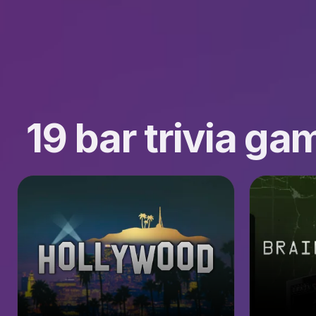
19 bar trivia g