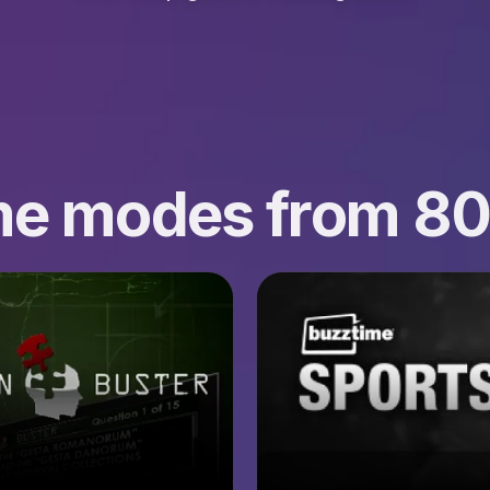
ame modes from 8