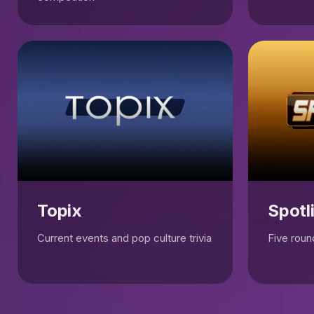
Topix
Spotl
Current events and pop culture trivia
Five round