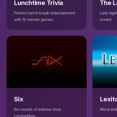
Lunchtime Trivia
The L
Perfect lunch break entertainment
Late night
with 15-minute games
crowd
Six
Lexit
Six rounds of intense trivia
Word and 
competition