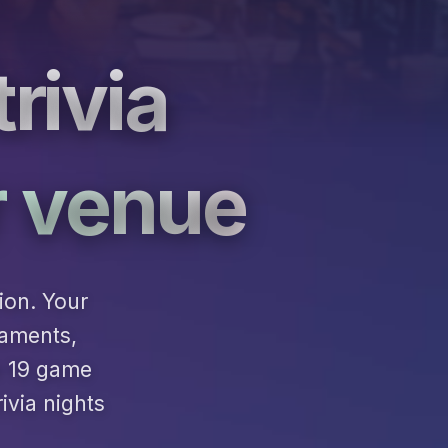
rivia
r venue
ion. Your
naments,
h 19 game
ivia nights