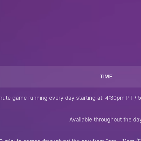
TIME
nute game running every day starting at: 4:30pm PT /
Available throughout the da