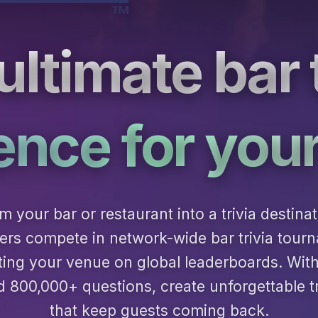
ultimate bar t
ence for you
m your bar or restaurant into a trivia destinat
rs compete in network-wide bar trivia tour
ting your venue on global leaderboards. Wit
800,000+ questions, create unforgettable tr
that keep guests coming back.