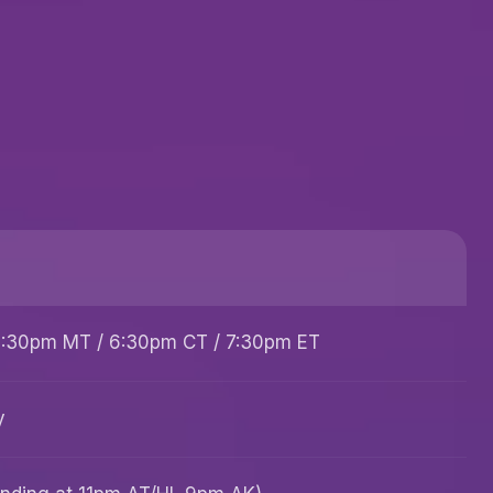
 5:30pm MT / 6:30pm CT / 7:30pm ET
y