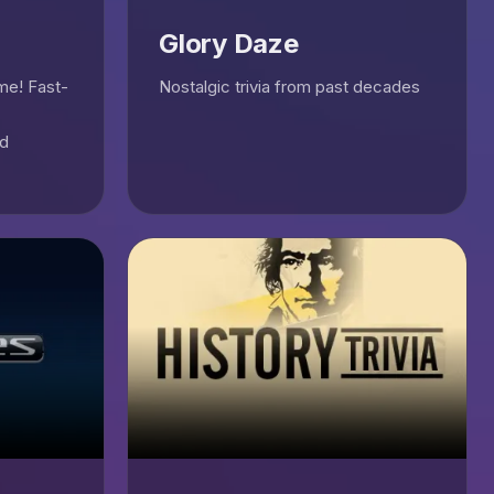
Glory Daze
ame! Fast-
Nostalgic trivia from past decades
nd