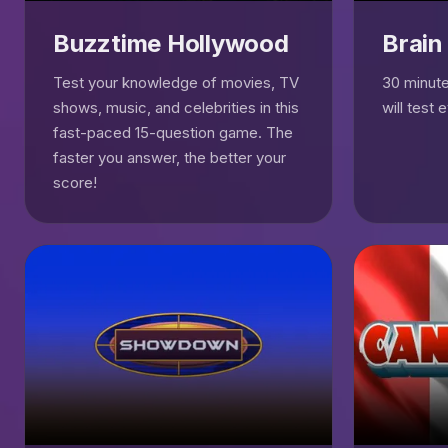
Buzztime Hollywood
Brain
Test your knowledge of movies, TV
30 minutes
shows, music, and celebrities in this
will test 
fast-paced 15-question game. The
faster you answer, the better your
score!