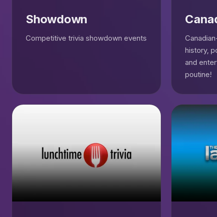
Showdown
Cana
Competitive trivia showdown events
Canadian-
history, p
and enter
poutine!