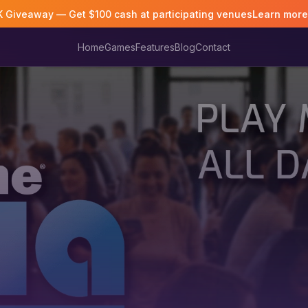
K Giveaway — Get $100 cash at participating venues
Learn mor
Home
Games
Features
Blog
Contact