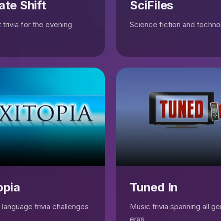
ate Shift
SciFiles
 trivia for the evening
Science fiction and technol
opia
Tuned In
language trivia challenges
Music trivia spanning all g
eras