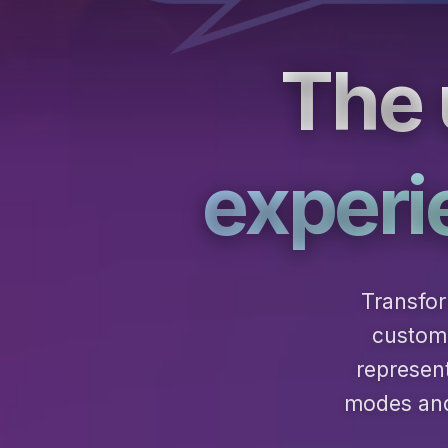
The 
experi
Transfor
custome
represen
modes and 