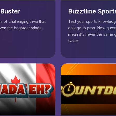
 Buster
Buzztime Sport
 of challenging trivia that
Test your sports knowled
even the brightest minds.
college to pros. New quest
mean it's never the same
twice.