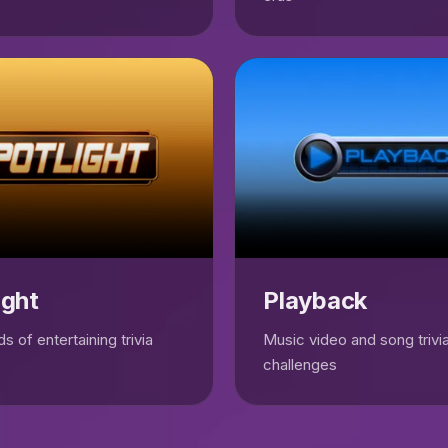
ight
Playback
s of entertaining trivia
Music video and song trivi
challenges