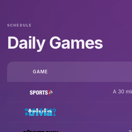
SCHEDULE
Daily Games
GAME
A 30 mi