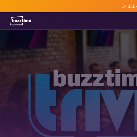
🎉 $50